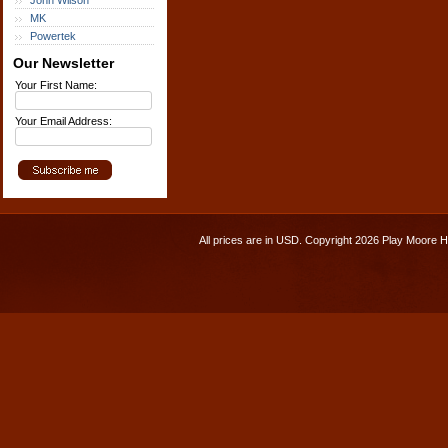
John Wilson
MK
Powertek
Our Newsletter
Your First Name:
Your Email Address:
All prices are in
USD
. Copyright 2026 Play Moore 