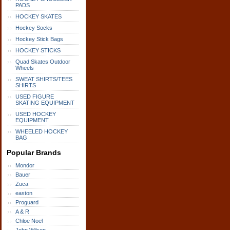
PADS
HOCKEY SKATES
Hockey Socks
Hockey Stick Bags
HOCKEY STICKS
Quad Skates Outdoor
Wheels
SWEAT SHIRTS/TEES
SHIRTS
USED FIGURE
SKATING EQUIPMENT
USED HOCKEY
EQUIPMENT
WHEELED HOCKEY
BAG
Popular Brands
Mondor
Bauer
Zuca
easton
Proguard
A & R
Chloe Noel