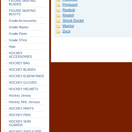
FIGURE SKATING
BLADES
Proguard
Reebok
FIGURE SKATING
BOOTS
Riedell
Shock Doctor
Goalie Accessories
Warrior
Goalie Masks
Zuca
Goalie Pants
Goalie STick
Hats
HOCKEY
ACCESSORIES
HOCKEY BAG
HOCKEY BLADES
HOCKEY ELBOW PADS
HOCKEY GLOVES
HOCKEY HELMETS
Hockey Jersey
Hockey NHL Jerseys
HOCKEY PANTS
HOCKEY PINS
HOCKEY SHIN
GUARDS
HOCKEY SHOULDER