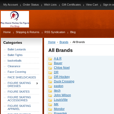
My Account
Order Status
Wish Lists
Gift Certificates
View Cart
Sign in
o
Home
Shipping & Returns
RSS Syndication
Blog
Categories
Home
Brands
All Brands
All Brands
Ballet Leotards
Ballet Tights
A & R
basketballs
Bauer
Clearance
Chloe Noel
Face Covering
DR
DR Hockey
FACE SHIELD/CAGES
Duck Crossing
FIGURE SKATING
easton
DRESSES
itech
FIGURE SKATES
John Wilson
FIGURE SKATING
LouisVille
ACCESSORIES
MK
FIGURE SKATING
Mondor
APPAREL
Powertek